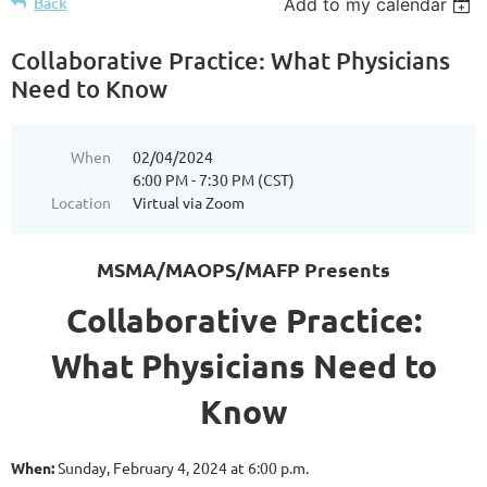
Back
Add to my calendar
Collaborative Practice: What Physicians
Need to Know
When
02/04/2024
6:00 PM - 7:30 PM (CST)
Location
Virtual via Zoom
MSMA/MAOPS/MAFP Presents
Collaborative Practice:
What Physicians Need to
Know
When:
Sunday, February 4, 2024 at 6:00 p.m.