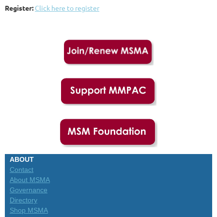
Register:
Click here to register
ABOUT
Contact
About MSMA
Governance
Directory
Shop MSMA