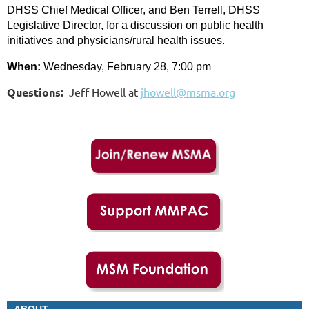
DHSS Chief Medical Officer, and Ben Terrell, DHSS
Legislative Director, for a discussion on public health
initiatives and physicians/rural health issues.
When:
Wednesday, February 28, 7:00 pm
Questions:
Jeff Howell at
jhowell@msma.org
ABOUT