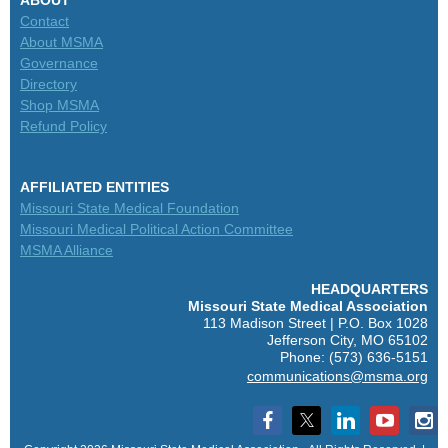
Contact
About MSMA
Governance
Directory
Shop MSMA
Refund Policy
AFFILIATED ENTITIES
Missouri State Medical Foundation
Missouri Medical Political Action Committee
MSMA Alliance
HEADQUARTERS
M
issouri State Medical Association
113 Madison Street | P.O. Box 1028
Jefferson City, MO 65102
Phone: (573) 636-5151
communications@msma.org