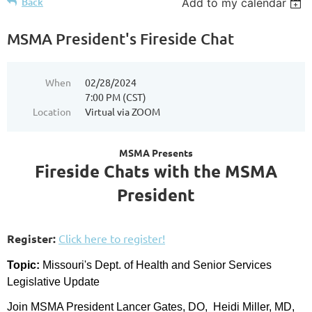
Back
Add to my calendar
MSMA President's Fireside Chat
When
02/28/2024
7:00 PM (CST)
Location
Virtual via ZOOM
MSMA Presents
Fireside Chats with the MSMA
President
Register:
Click here to register!
Topic:
Missouri's Dept. of Health and Senior Services
Legislative Update
Join MSMA President Lancer Gates, DO, Heidi Miller, MD,